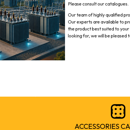
Please consult our catalogues.
Our team of highly qualified pr
Our experts are available to pr
the product best suited to your
looking for, we will be pleased 
ACCESSORIES C