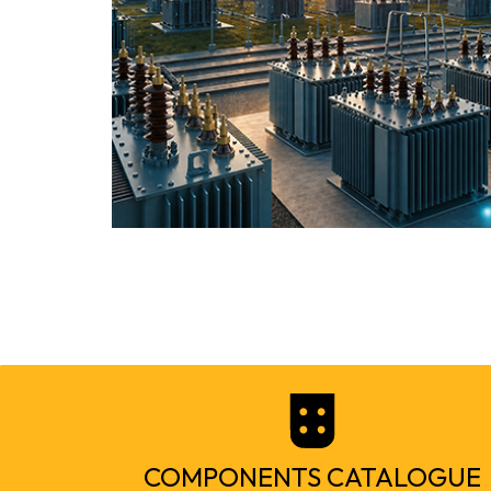
COMPONENTS CATALOGUE