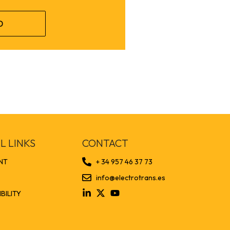
D
L LINKS
CONTACT
NT
+ 34 957 46 37 73
info@electrotrans.es
BILITY