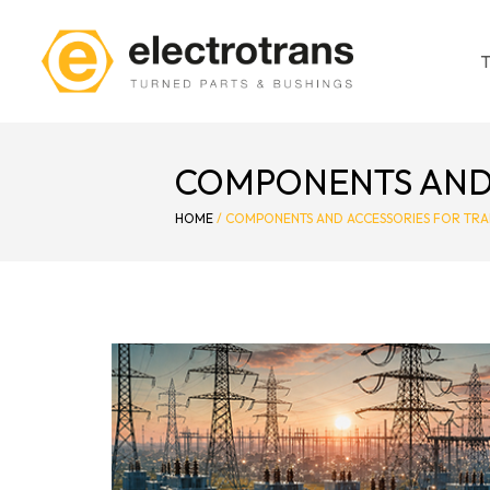
COMPONENTS AND 
HOME
/
COMPONENTS AND ACCESSORIES FOR TR