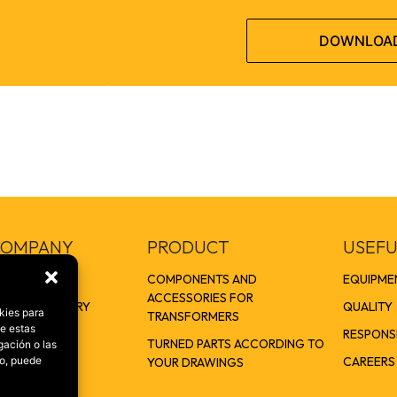
DOWNLOA
COMPANY
PRODUCT
USEFU
US
COMPONENTS AND
EQUIPME
ACCESSORIES FOR
OUP. ONE STORY
QUALITY
kies para
TRANSFORMERS
de estas
ERS
RESPONSI
TURNED PARTS ACCORDING TO
gación o las
S
CAREERS
to, puede
YOUR DRAWINGS
ERS