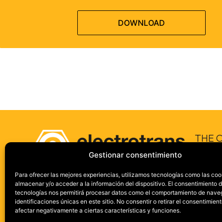
DOWNLOAD
THE 
Gestionar consentimiento
ABOUT 
ONE GR
Para ofrecer las mejores experiencias, utilizamos tecnologías como las coo
almacenar y/o acceder a la información del dispositivo. El consentimiento 
IN NUMB
tecnologías nos permitirá procesar datos como el comportamiento de nave
SECTOR
identificaciones únicas en este sitio. No consentir o retirar el consentimien
afectar negativamente a ciertas características y funciones.
CUSTOM