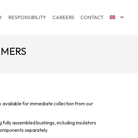
Y
RESPONSIBILITY
CAREERS
CONTACT
RMERS
available for immediate collection from our
 fully assembled bushings, including insulators
 components separately.