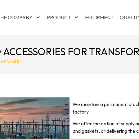
THE COMPANY
PRODUCT
EQUIPMENT
QUALIT
ACCESSORIES FOR TRANSFO
ANSFORMERS
We maintain a permanent stock 
factory.
We offer the option of supplying
and gaskets, or delivering the