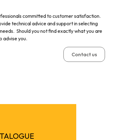
ofessionals committed to customer satisfaction.
ovide technical advice and support in selecting
 needs. Should you not find exactly what you are
to advise you.
Contact us
ATALOGUE