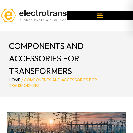
COMPONENTS AND
ACCESSORIES FOR
TRANSFORMERS
HOME
/
COMPONENTS AND ACCESSORIES FOR
TRANSFORMERS