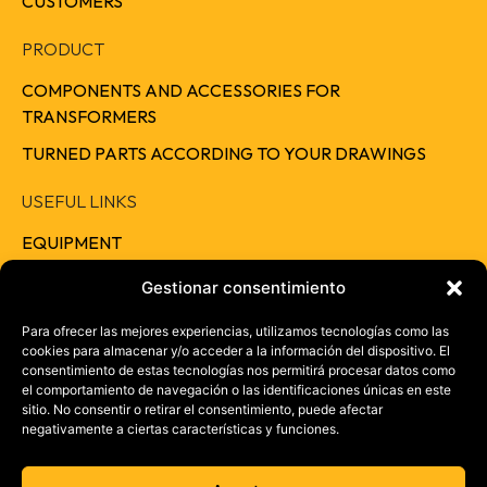
CUSTOMERS
PRODUCT
COMPONENTS AND ACCESSORIES FOR
TRANSFORMERS
TURNED PARTS ACCORDING TO YOUR DRAWINGS
USEFUL LINKS
EQUIPMENT
QUALITY
Gestionar consentimiento
RESPONSIBILITY
Para ofrecer las mejores experiencias, utilizamos tecnologías como las
cookies para almacenar y/o acceder a la información del dispositivo. El
CAREERS
consentimiento de estas tecnologías nos permitirá procesar datos como
el comportamiento de navegación o las identificaciones únicas en este
CONTACT
sitio. No consentir o retirar el consentimiento, puede afectar
negativamente a ciertas características y funciones.
+ 34 957 46 37 73
info@electrotrans.es