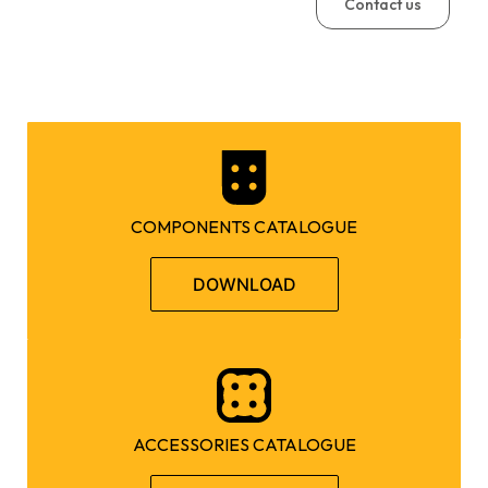
Contact us
COMPONENTS CATALOGUE
DOWNLOAD
ACCESSORIES CATALOGUE