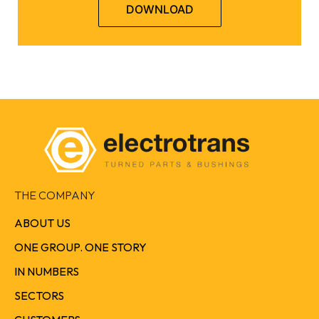
DOWNLOAD
THE COMPANY
ABOUT US
ONE GROUP. ONE STORY
IN NUMBERS
SECTORS