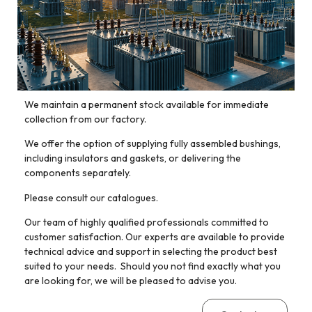
We maintain a permanent stock available for immediate
collection from our factory.
We offer the option of supplying fully assembled bushings,
including insulators and gaskets, or delivering the
components separately.
Please consult our catalogues.
Our team of highly qualified professionals committed to
customer satisfaction. Our experts are available to provide
technical advice and support in selecting the product best
suited to your needs. Should you not find exactly what you
are looking for, we will be pleased to advise you.