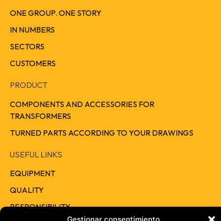
ONE GROUP. ONE STORY
IN NUMBERS
SECTORS
CUSTOMERS
PRODUCT
COMPONENTS AND ACCESSORIES FOR
TRANSFORMERS
TURNED PARTS ACCORDING TO YOUR DRAWINGS
USEFUL LINKS
EQUIPMENT
QUALITY
RESPONSIBILITY
Gestionar consentimiento