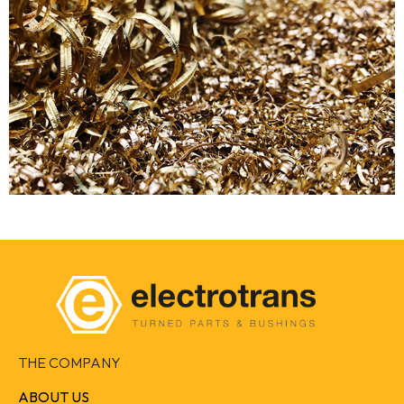
THE COMPANY
ABOUT US