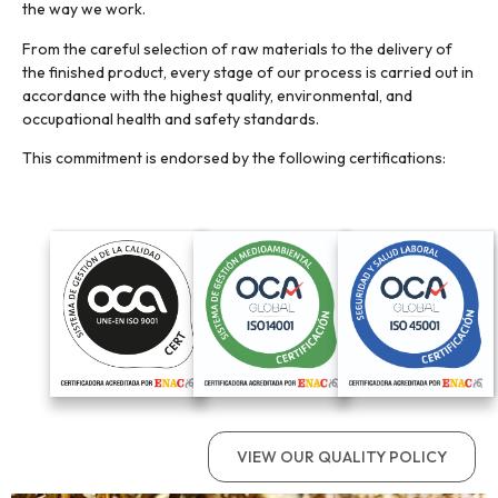
the way we work.
From the careful selection of raw materials to the delivery of
the finished product, every stage of our process is carried out in
accordance with the highest quality, environmental, and
occupational health and safety standards.
This commitment is endorsed by the following certifications:
VIEW OUR QUALITY POLICY