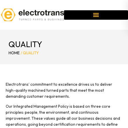
QUALITY
HOME
/
QUALITY
Electrotrans’ commitment to excellence drives us to deliver
high-quality machined turned parts that meet the most
demanding customer requirements.
Our Integrated Management Policy is based on three core
principles: people, the environment, and continuous
improvement. These values guide all our business decisions and
operations, going beyond certification requirements to define