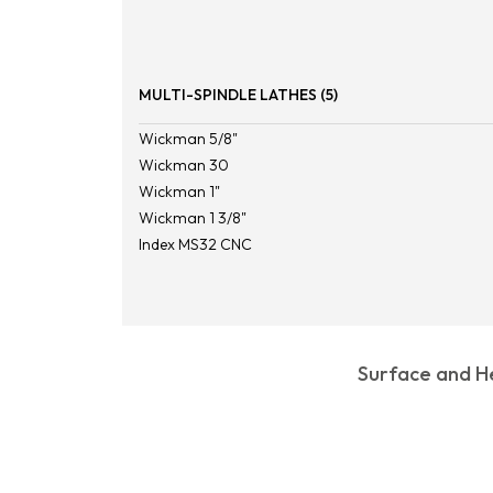
MULTI-SPINDLE LATHES (5)
Wickman 5/8"
Wickman 30
Wickman 1"
Wickman 1 3/8"
Index MS32 CNC
Surface and He