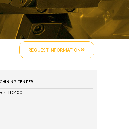
REQUEST INFORMATION
CHINING CENTER
zak HTC400