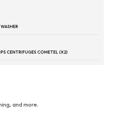
P WASHER
IPS CENTRIFUGES COMETEL (X2)
hing, and more.