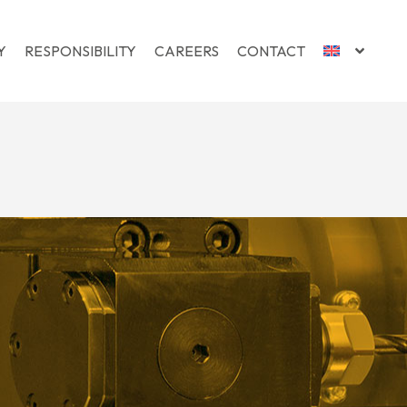
Y
RESPONSIBILITY
CAREERS
CONTACT