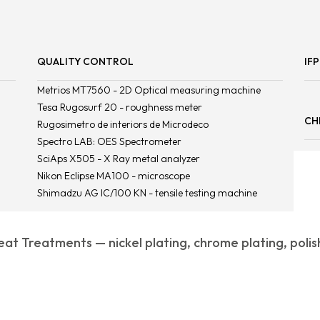
QUALITY CONTROL
IF
Metrios MT7560 - 2D Optical measuring machine
Tesa Rugosurf 20 - roughness meter
CH
Rugosimetro de interiors de Microdeco
Spectro LAB: OES Spectrometer
SciAps X505 - X Ray metal analyzer
Nikon Eclipse MA100 - microscope
Shimadzu AG IC/100 KN - tensile testing machine
at Treatments — nickel plating, chrome plating, polis