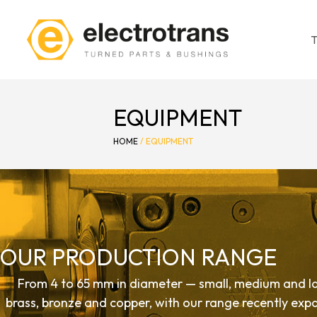
EQUIPMENT
HOME
/
EQUIPMENT
OUR PRODUCTION RANGE
From 4 to 65 mm in diameter — small, medium and la
brass, bronze and copper, with our range recently ex