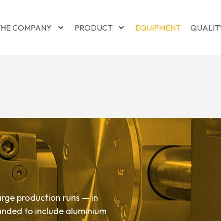
THE COMPANY
PRODUCT
EQUIPMENT
QUALIT
rge production runs — in
panded to include aluminium