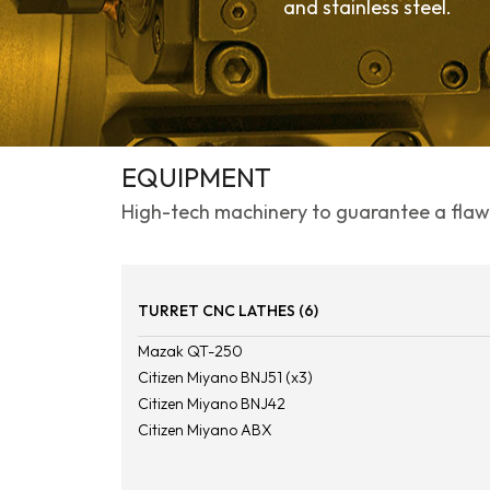
and stainless steel.
EQUIPMENT
High-tech machinery to guarantee a flawl
TURRET CNC LATHES (6)
Mazak QT-250
Citizen Miyano BNJ51 (x3)
Citizen Miyano BNJ42
Citizen Miyano ABX