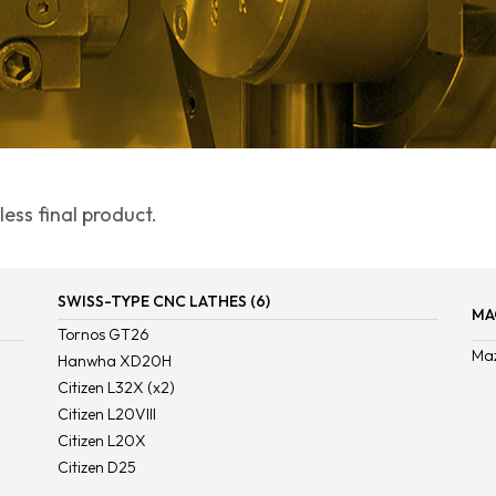
ess final product.
SWISS-TYPE CNC LATHES (6)
MA
Tornos GT26
Ma
Hanwha XD20H
Citizen L32X (x2)
Citizen L20VIII
Citizen L20X
Citizen D25