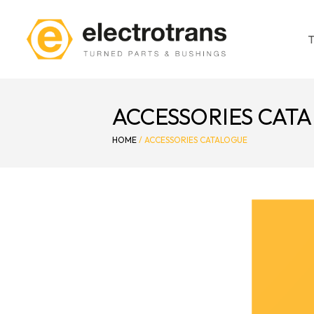
ACCESSORIES CAT
HOME
/
ACCESSORIES CATALOGUE