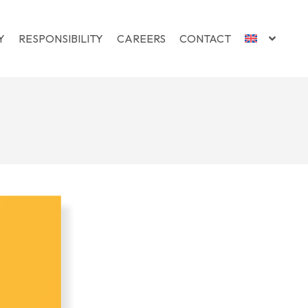
Y
RESPONSIBILITY
CAREERS
CONTACT