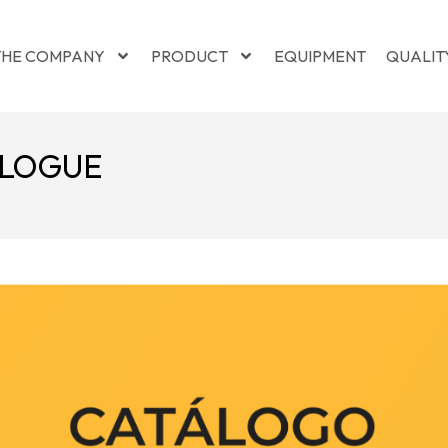
THE COMPANY
PRODUCT
EQUIPMENT
QUALIT
ALOGUE