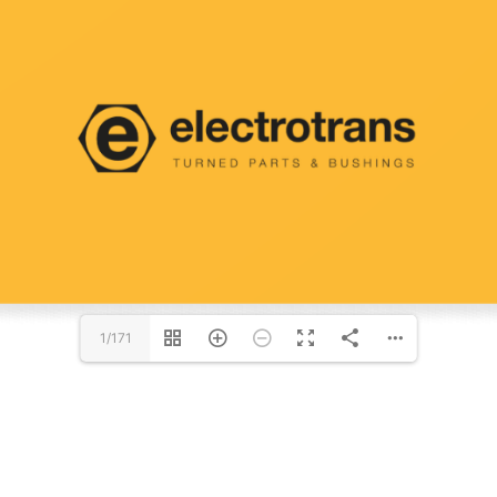
1/171