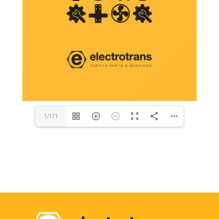
1/171