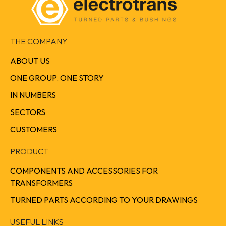
THE COMPANY
ABOUT US
ONE GROUP. ONE STORY
IN NUMBERS
SECTORS
CUSTOMERS
PRODUCT
COMPONENTS AND ACCESSORIES FOR
TRANSFORMERS
TURNED PARTS ACCORDING TO YOUR DRAWINGS
USEFUL LINKS