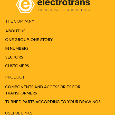
THE COMPANY
ABOUT US
ONE GROUP. ONE STORY
IN NUMBERS
SECTORS
CUSTOMERS
PRODUCT
COMPONENTS AND ACCESSORIES FOR
TRANSFORMERS
TURNED PARTS ACCORDING TO YOUR DRAWINGS
USEFUL LINKS