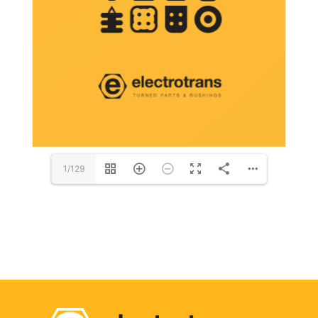
1/129