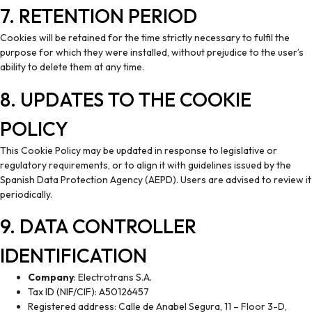
7. RETENTION PERIOD
Cookies will be retained for the time strictly necessary to fulfil the
purpose for which they were installed, without prejudice to the user’s
ability to delete them at any time.
8. UPDATES TO THE COOKIE
POLICY
This Cookie Policy may be updated in response to legislative or
regulatory requirements, or to align it with guidelines issued by the
Spanish Data Protection Agency (AEPD). Users are advised to review it
periodically.
9. DATA CONTROLLER
IDENTIFICATION
Company
: Electrotrans S.A.
Tax ID (NIF/CIF): A50126457
Registered address: Calle de Anabel Segura, 11 – Floor 3-D,