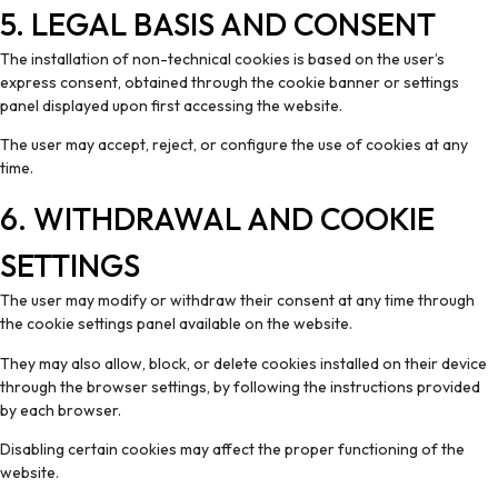
5. LEGAL BASIS AND CONSENT
The installation of non-technical cookies is based on the user’s
express consent, obtained through the cookie banner or settings
panel displayed upon first accessing the website.
The user may accept, reject, or configure the use of cookies at any
time.
6. WITHDRAWAL AND COOKIE
SETTINGS
The user may modify or withdraw their consent at any time through
the cookie settings panel available on the website.
They may also allow, block, or delete cookies installed on their device
through the browser settings, by following the instructions provided
by each browser.
Disabling certain cookies may affect the proper functioning of the
website.