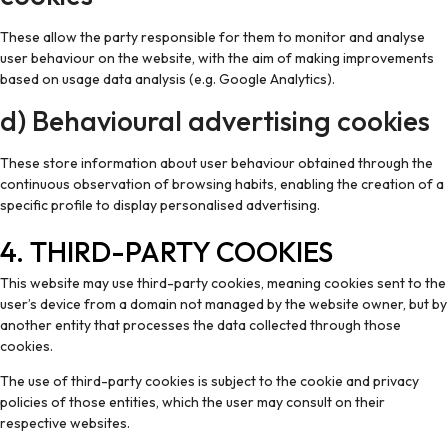
These allow the party responsible for them to monitor and analyse
user behaviour on the website, with the aim of making improvements
based on usage data analysis (e.g. Google Analytics).
d) Behavioural advertising cookies
These store information about user behaviour obtained through the
continuous observation of browsing habits, enabling the creation of a
specific profile to display personalised advertising.
4. THIRD-PARTY COOKIES
This website may use third-party cookies, meaning cookies sent to the
user’s device from a domain not managed by the website owner, but by
another entity that processes the data collected through those
cookies.
The use of third-party cookies is subject to the cookie and privacy
policies of those entities, which the user may consult on their
respective websites.