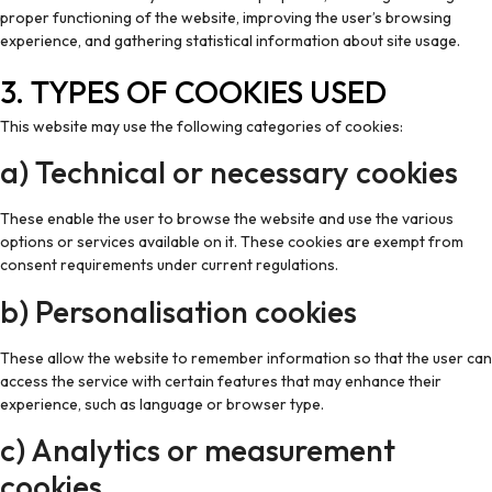
proper functioning of the website, improving the user’s browsing
experience, and gathering statistical information about site usage.
3. TYPES OF COOKIES USED
This website may use the following categories of cookies:
a) Technical or necessary cookies
These enable the user to browse the website and use the various
options or services available on it. These cookies are exempt from
consent requirements under current regulations.
b) Personalisation cookies
These allow the website to remember information so that the user can
access the service with certain features that may enhance their
experience, such as language or browser type.
c) Analytics or measurement
cookies