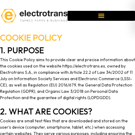
COOKIE POLICY
1. PURPOSE
This Cookie Policy aims to provide clear and precise information about
the cookies used on the website https://electrotrans.es, owned by
Electrotrans S.A., in compliance with Article 22.2 of Law 34/2002 of 11
July on Information Society Services and Electronic Commerce (LSSI-
CE), as well as Regulation (EU) 2016/679, the General Data Protection
Regulation (GDPR), and Organic Law 3/2018 on Personal Data
Protection and the guarantee of digital rights (LOPDGDD).
2. WHAT ARE COOKIES?
Cookies are small text files that are downloaded and stored on the
user’s device (computer, smartphone, tablet, etc.) when accessing
certain websites. They serve various purposes, including ensuring the