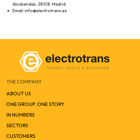
Alcobendas, 28108, Madrid
Email: info@electrotrans.es
THE COMPANY
ABOUT US
ONE GROUP. ONE STORY
IN NUMBERS
SECTORS
CUSTOMERS