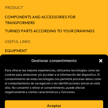
PRODUCT
COMPONENTS AND ACCESSORIES FOR
TRANSFORMERS
TURNED PARTS ACCORDING TO YOUR DRAWINGS
USEFUL LINKS
EQUIPMENT
QUALITY
Gestionar consentimiento
RESPONSIBILITY
Para ofrecer las mejores experiencias, utilizamos tecnologías como las
cookies para almacenar y/o acceder a la información del dispositivo. El
CAREERS
consentimiento de estas tecnologías nos permitirá procesar datos como
el comportamiento de navegación o las identificaciones únicas en este
CONTACT
sitio. No consentir o retirar el consentimiento, puede afectar
negativamente a ciertas características y funciones.
+ 34 957 46 37 73
info@electrotrans.es
Aceptar