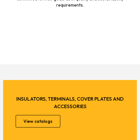
requirements.
INSULATORS, TERMINALS, COVER PLATES AND
ACCESSORIES
View catalogs