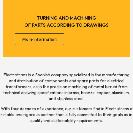
TURNING AND MACHINING
OF PARTS ACCORDING TO DRAWINGS
More information
Electrotrans is a Spanish company specialized in the manufacturing
and distribution of components and spare parts for electrical
transformers, as in the precision machining of metal turned from
technical drawing specifications in brass, bronze, copper, aluminum,
and stainless steel.
With four decades of experience, our customers find in Electrotrans a
reliable and rigorous partner that is fully committed to their goals as in
quality and sustainability requirements.