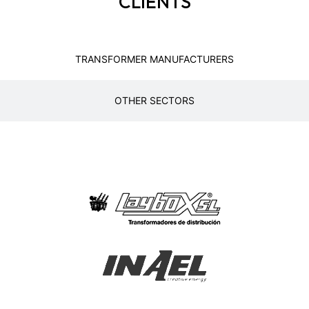
CLIENTS
TRANSFORMER MANUFACTURERS
OTHER SECTORS