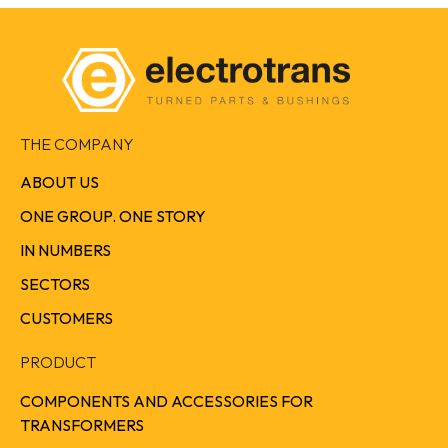
THE COMPANY
ABOUT US
ONE GROUP. ONE STORY
IN NUMBERS
SECTORS
CUSTOMERS
PRODUCT
COMPONENTS AND ACCESSORIES FOR
TRANSFORMERS