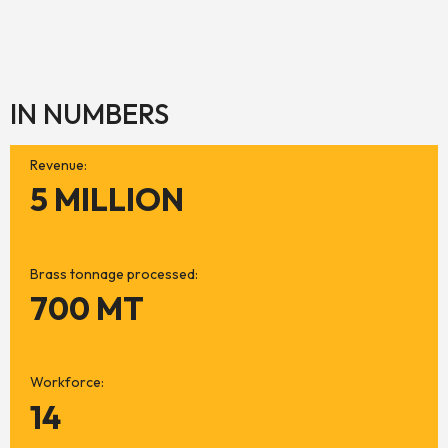
IN NUMBERS
Revenue:
5 MILLION
Brass tonnage processed:
700 MT
Workforce:
14