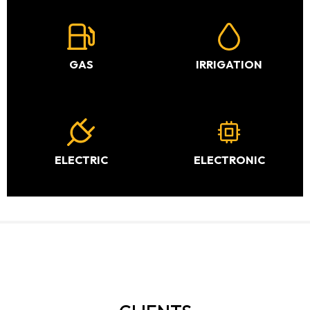
GAS
IRRIGATION
ELECTRIC
ELECTRONIC