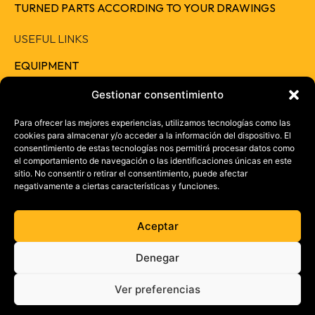
TURNED PARTS ACCORDING TO YOUR DRAWINGS
USEFUL LINKS
EQUIPMENT
QUALITY
Gestionar consentimiento
RESPONSIBILITY
Para ofrecer las mejores experiencias, utilizamos tecnologías como las
cookies para almacenar y/o acceder a la información del dispositivo. El
CAREERS
consentimiento de estas tecnologías nos permitirá procesar datos como
el comportamiento de navegación o las identificaciones únicas en este
CONTACT
sitio. No consentir o retirar el consentimiento, puede afectar
negativamente a ciertas características y funciones.
+ 34 957 46 37 73
info@electrotrans.es
Aceptar
Denegar
Ver preferencias
©Electrotrans 2026. All rights reserved