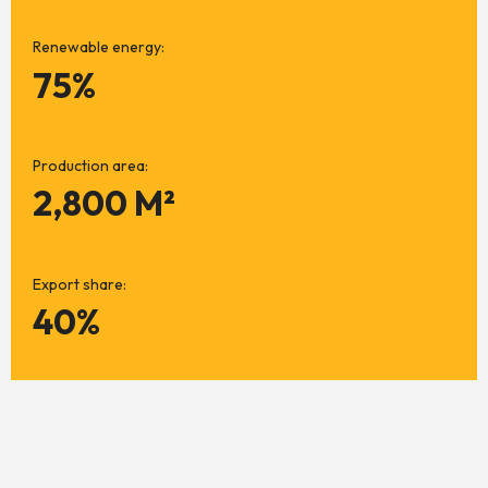
Renewable energy:
75%
Production area:
2,800 M²
Export share:
40%