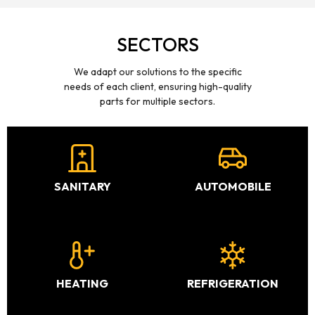
SECTORS
We adapt our solutions to the specific
needs of each client, ensuring high-quality
parts for multiple sectors.
SANITARY
AUTOMOBILE
HEATING
REFRIGERATION