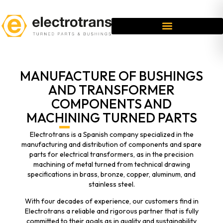
MANUFACTURE OF BUSHINGS
AND TRANSFORMER
COMPONENTS AND
MACHINING TURNED PARTS
Electrotrans is a Spanish company specialized in the
manufacturing and distribution of components and spare
parts for electrical transformers, as in the precision
machining of metal turned from technical drawing
specifications in brass, bronze, copper, aluminum, and
stainless steel.
With four decades of experience, our customers find in
Electrotrans a reliable and rigorous partner that is fully
committed to their goals as in quality and sustainability